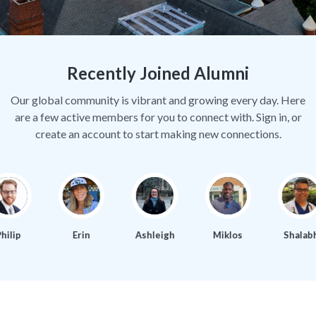
Recently Joined Alumni
Our global community is vibrant and growing every day. Here
are a few active members for you to connect with. Sign in, or
create an account to start making new connections.
ilip
Erin
Ashleigh
Miklos
Shalabh