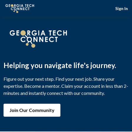
Sign In
Helping you navigate life's journey.
Figure out your next step. Find your next job. Share your
expertise. Become a mentor. Claim your account in less than 2-
minutes and instantly connect with our community.
Join Our Community