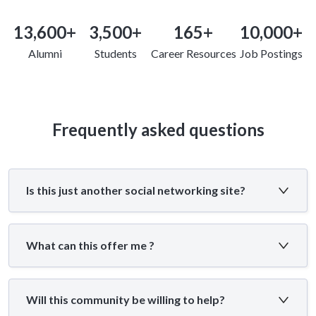
13,600+
3,500+
165+
10,000+
Alumni
Students
Career Resources
Job Postings
Frequently asked questions
Is this just another social networking site?
What can this offer me ?
Will this community be willing to help?